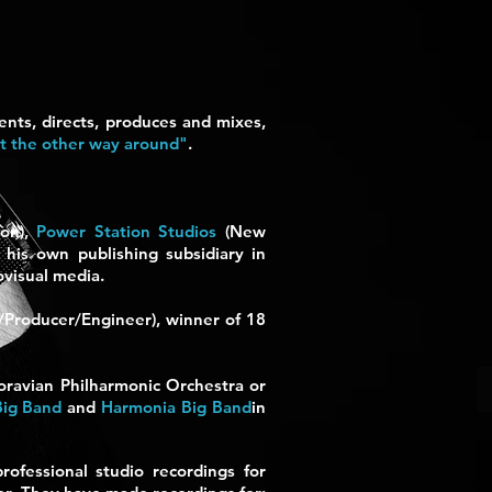
nts, directs, produces and mixes,
ot the other way around"
.
don),
Power Station Studios
(New
his own publishing subsidiary in
ovisual media.
r/Producer/Engineer), winner of 18
oravian Philharmonic Orchestra or
Big Band
and
Harmonia Big Band
in
rofessional studio recordings for