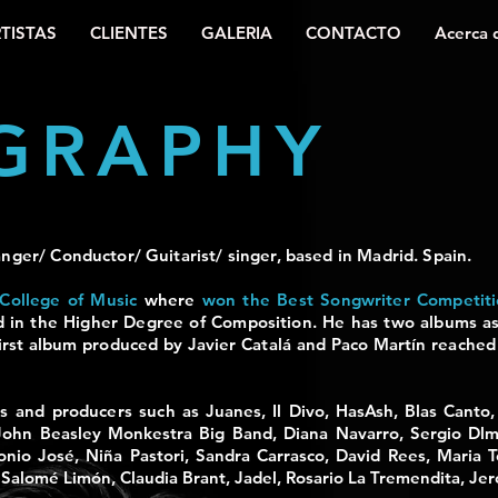
TISTAS
CLIENTES
GALERIA
CONTACTO
Acerca 
GRAPHY
nger/ Conductor/ Guitarist/ singer, based in Madrid. Spain.
College of Music
where
won the Best Songwriter Competit
d in the Higher Degree of
Composition. He has two albums as
irst album produced by Javier Catalá and Paco Martín reach
ers and producers such as
Juanes, Il Divo, HasAsh, Blas Canto
John Beasley Monkestra Big Band, Diana Navarro, Sergio Dlm
onio José, Niña Pastori, Sandra Carrasco, David Rees, Maria T
 Salomé Limón, Claudia Brant, Jadel, Rosario La Tremendita, Je