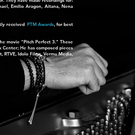
tor. They have made recordings for:
hael, Emilio Aragon, Aitana, Nena
tly received
PTM Awards
,
for best
the movie "Pitch Perfect 3." These
nk Center; He has composed pieces
t, RTVE, Idolo Films, Vermu Media,