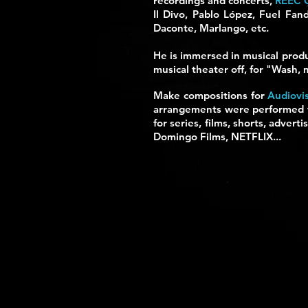
recordings and concerts,
REEC 
Il Divo, Pablo López, Fuel Fan
Daconte, Marlango, etc.
He is immersed in musical produ
musical theater off, for "Wash,
Make compositions for
Audiovi
arrangements were performed to
for series, films, shorts, adve
Domingo Films, NETFLIX...