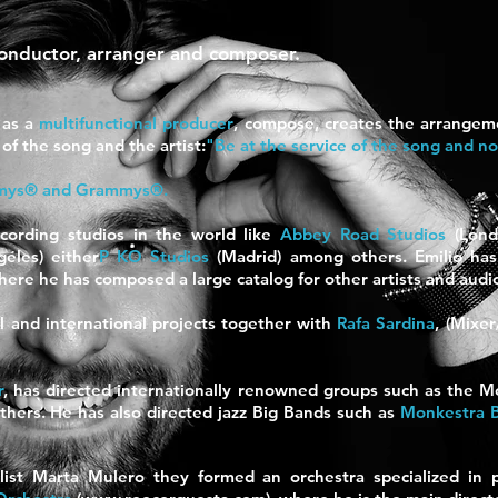
conductor, arranger and composer.
 as a
multifunctional producer
, compose,
creates the arrangeme
of the song and the artist:
"Be at the service of the song and n
mys® and Grammys®.
cording studios in the world
like
Abbey Road Studios
(Lon
eles)
either
P KO Studios
(Madrid) among others. Emilio has 
here he has composed a large catalog for other artists and audi
l and international projects together with
Rafa Sardina
, (Mixe
r
, has directed internationally renowned groups such as the M
thers. He has also directed jazz Big Bands such as
Monkestra 
list Marta Mulero they formed an orchestra specialized in p