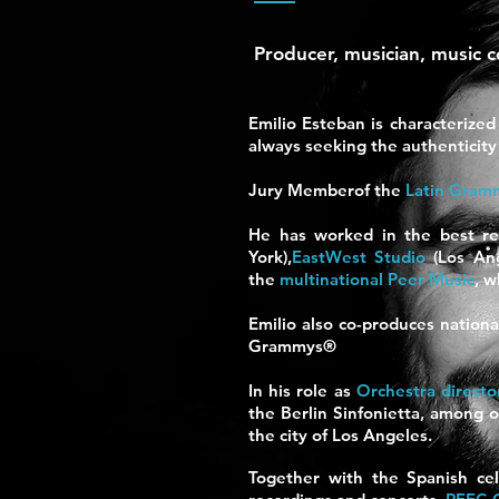
Producer, musician, music 
Emilio Esteban is characterized
always seeking the authenticity 
Jury Member
of the
Latin Gram
He has worked in the best re
York),
EastWest Studio
(Los Ang
the
multinational Peer Music
,
w
Emilio also co-produces nationa
Grammys
®
In his role as
Orchestra directo
the Berlin Sinfonietta, among o
the city of Los Angeles.
Together with the Spanish cel