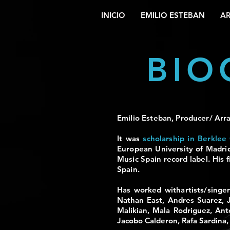
INICIO
EMILIO ESTEBAN
AR
BIO
Emilio Esteban, Producer/ Arra
It was
scholarship in
Berklee 
European University of Madri
Music Spain record label.
His f
Spain.
Has worked with
artists/sing
Nathan East, Andres Suarez, 
Malikian, Mala Rodriguez, Ant
Jacobo Calderon, Rafa Sardina,