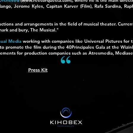
Orchestra
(
www.reecorquesta.com
), where he is the main direc
dango, Jerome Kyles, Capitan Karver (Film), Rafa Sardina, Rap
ctions and arrangements in the field of musical theater. Curren
 mark and bury, The Musical."
sual Media
working with companies like Universal Pictures for 
 promote the film during the 40Principales Gala at the Wizi
rtisements for production companies such as Atresmedia, Mediase
Press Kit