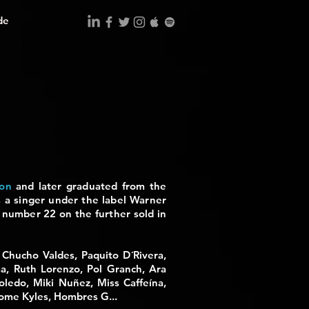
de
ion
and later graduated from the
 a singer under the label
Warner
ed number 22 on the
further
sold in
, Chucho Valdes, Paquito D´Rivera,
a, Ruth Lorenzo, Pol Granch, Ara
oledo, Miki Nuñez, Miss Caffeína,
rome Kyles, Hombres G...